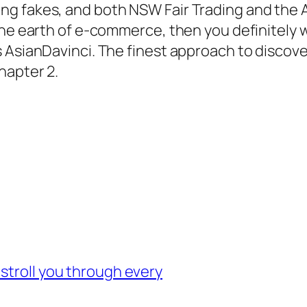
g fakes, and both NSW Fair Trading and the A
the earth of e-commerce, then you definitely 
AsianDavinci. The finest approach to discover 
hapter 2.
stroll you through every