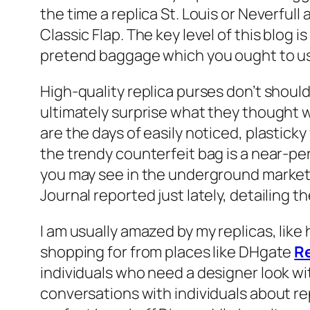
the time a replica St. Louis or Neverfull
Classic Flap. The key level of this blog
pretend baggage which you ought to use
High-quality replica purses don’t shoul
ultimately surprise what they thought 
are the days of easily noticed, plastick
the trendy counterfeit bag is a near-pe
you may see in the underground market. 
Journal reported just lately, detailing 
I am usually amazed by my replicas, like 
shopping for from places like DHgate
R
individuals who need a designer look wi
conversations with individuals about rep