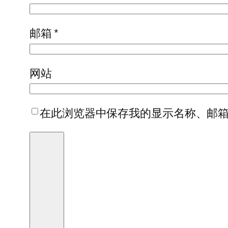
邮箱
*
网站
在此浏览器中保存我的显示名称、邮