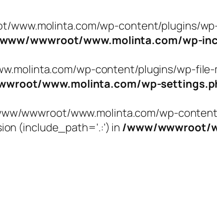
t/www.molinta.com/wp-content/plugins/wp-f
/www/wwwroot/www.molinta.com/wp-incl
molinta.com/wp-content/plugins/wp-file-ma
wroot/www.molinta.com/wp-settings.p
 '/www/wwwroot/www.molinta.com/wp-content/
ion (include_path='.:') in
/www/wwwroot/ww