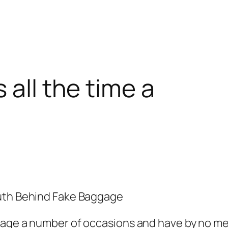
 all the time a
ruth Behind Fake Baggage
age a number of occasions and have by no mea