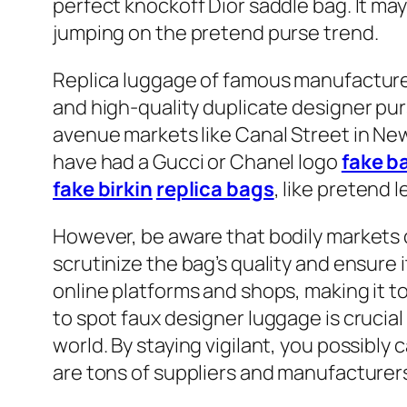
perfect knockoff Dior saddle bag. It ma
jumping on the pretend purse trend.
Replica luggage of famous manufacturers
and high-quality duplicate designer pur
avenue markets like Canal Street in New
have had a Gucci or Chanel logo
fake b
fake birkin
replica bags
, like pretend 
However, be aware that bodily markets co
scrutinize the bag’s quality and ensure
online platforms and shops, making it 
to spot faux designer luggage is crucial 
world. By staying vigilant, you possibl
are tons of suppliers and manufacturer