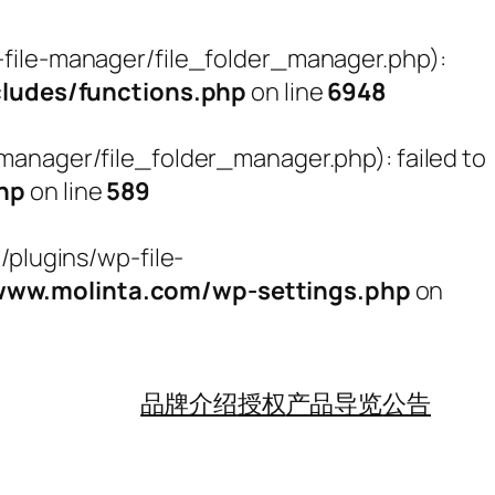
ile-manager/file_folder_manager.php):
udes/functions.php
on line
6948
nager/file_folder_manager.php): failed to
hp
on line
589
plugins/wp-file-
w.molinta.com/wp-settings.php
on
品牌介绍
授权
产品导览
公告