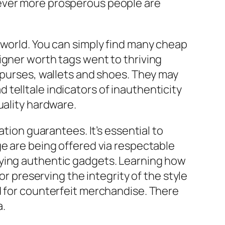
ever more prosperous people are
 world. You can simply find many cheap
igner worth tags went to thriving
 purses, wallets and shoes. They may
 telltale indicators of inauthenticity
uality hardware.
ation guarantees. It’s essential to
ge are being offered via respectable
uying authentic gadgets. Learning how
or preserving the integrity of the style
d for counterfeit merchandise. There
a.