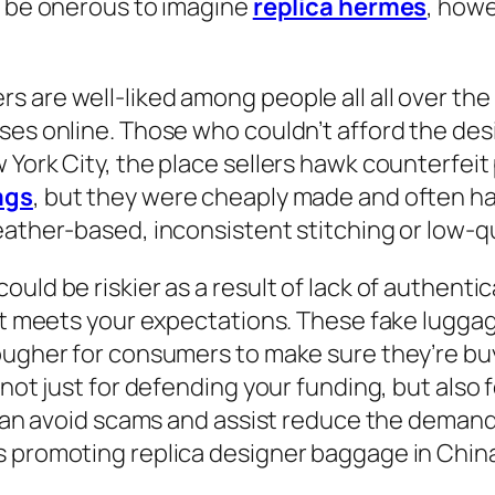
y be onerous to imagine
replica hermes
, how
 are well-liked among people all all over the
ses online. Those who couldn’t afford the des
 York City, the place sellers hawk counterfeit
ags
, but they were cheaply made and often had
leather-based, inconsistent stitching or low-q
uld be riskier as a result of lack of authentic
 it meets your expectations. These fake lugga
tougher for consumers to make sure they’re b
not just for defending your funding, but also f
y can avoid scams and assist reduce the deman
s promoting replica designer baggage in Chin