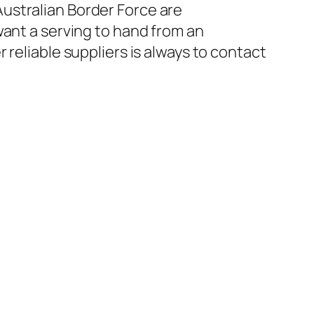
ustralian Border Force are
want a serving to hand from an
reliable suppliers is always to contact