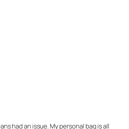
ns had an issue. My personal bag is all