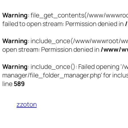
Warning
: file_get_contents(/www/wwwroo
failed to open stream: Permission denied in
Warning
: include_once(/www/wwwroot/www.
open stream: Permission denied in
/www/ww
Warning
: include_once(): Failed opening
manager/file_folder_manager.php' for inclus
line
589
跳
至
zzoton
内
容