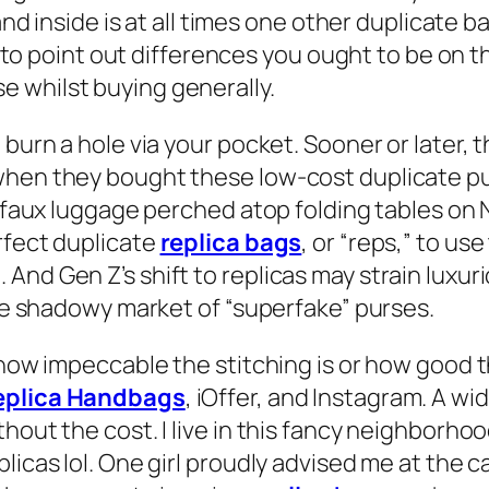
 and inside is at all times one other duplicate 
 is to point out differences you ought to be on
 whilst buying generally.
d burn a hole via your pocket. Sooner or later
when they bought these low-cost duplicate pur
y faux luggage perched atop folding tables on 
rfect duplicate
replica bags
, or “reps,” to u
And Gen Z’s shift to replicas may strain luxur
the shadowy market of “superfake” purses.
how impeccable the stitching is or how good the
eplica Handbags
, iOffer, and Instagram. A wi
thout the cost. I live in this fancy neighborh
licas lol. One girl proudly advised me at the