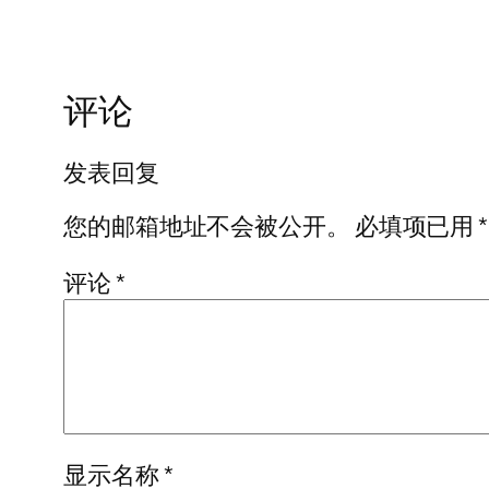
评论
发表回复
您的邮箱地址不会被公开。
必填项已用
*
评论
*
显示名称
*