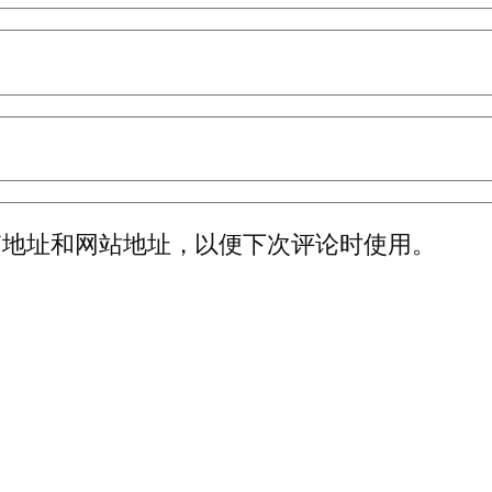
箱地址和网站地址，以便下次评论时使用。