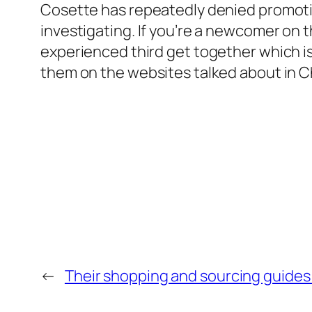
Cosette has repeatedly denied promotin
investigating. If you’re a newcomer on 
experienced third get together which is 
them on the websites talked about in C
←
Their shopping and sourcing guides 