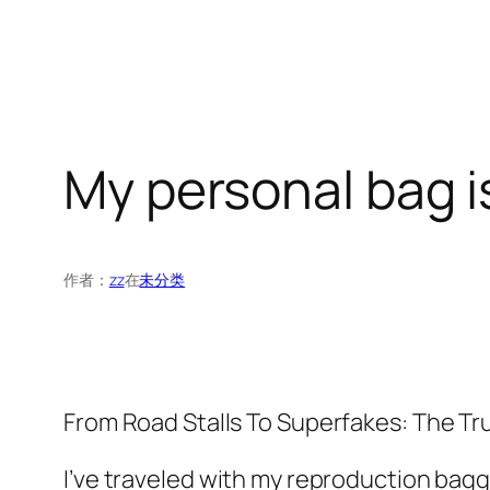
My personal bag is
作者：
zz
在
未分类
From Road Stalls To Superfakes: The T
I’ve traveled with my reproduction bagg