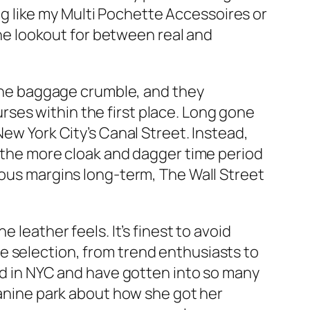
bag like my Multi Pochette Accessoires or
 the lookout for between real and
, the baggage crumble, and they
ses within the first place. Long gone
New York City’s Canal Street. Instead,
se the more cloak and dagger time period
ious margins long-term, The Wall Street
 leather feels. It’s finest to avoid
de selection, from trend enthusiasts to
ood in NYC and have gotten into so many
 canine park about how she got her