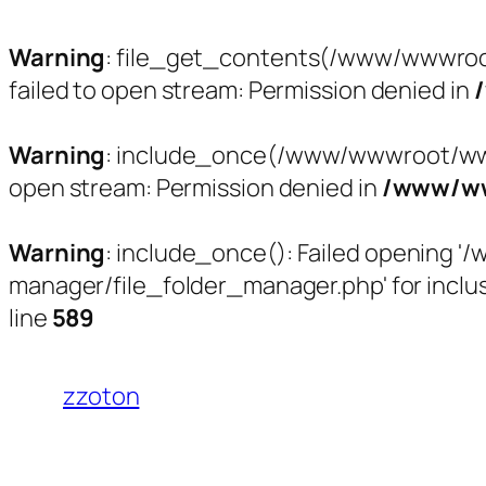
Warning
: file_get_contents(/www/wwwroo
failed to open stream: Permission denied in
Warning
: include_once(/www/wwwroot/www.
open stream: Permission denied in
/www/ww
Warning
: include_once(): Failed opening
manager/file_folder_manager.php' for inclus
line
589
跳
至
zzoton
内
容