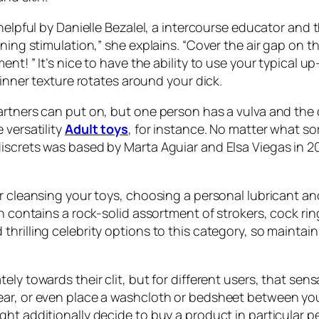
 helpful by Danielle Bezalel, a intercourse educator and
nning stimulation,” she explains. “Cover the air gap on 
ent! ” It’s nice to have the ability to use your typica
 inner texture rotates around your dick.
artners can put on, but one person has a vulva and the
 versatility
Adult toys
, for instance. No matter what so
iscrets was based by Marta Aguiar and Elsa Viegas in 2
r cleansing your toys, choosing a personal lubricant an
en contains a rock-solid assortment of strokers, cock r
thrilling celebrity options to this category, so mainta
ly towards their clit, but for different users, that sensa
ear, or even place a washcloth or bedsheet between you
t additionally decide to buy a product in particular pers