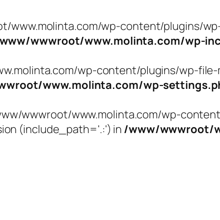
t/www.molinta.com/wp-content/plugins/wp-f
/www/wwwroot/www.molinta.com/wp-incl
molinta.com/wp-content/plugins/wp-file-ma
wroot/www.molinta.com/wp-settings.p
 '/www/wwwroot/www.molinta.com/wp-content/
ion (include_path='.:') in
/www/wwwroot/ww