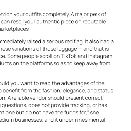
enrich your outfits completely. A major perk of
u can resell your authentic piece on reputable
marketplaces.
mediately raised a serious red flag. It also had a
inese variations of those luggage — and that is
lance. Some people scroll on TikTok and Instagram
oducts on the platforms so as to keep away from
 should you want to reap the advantages of the
 to benefit from the fashion, elegance, and status
n. A reliable vendor should present correct
ng questions, does not provide tracking, or has
nt one but do not have the funds for,” she
d medium businesses, and it undermines mental