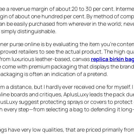
ee a revenue margin of about 20 to 30 per cent. Interme
t margin of about one hundred per cent. By method of c
 can be easily purchased from wherever in the world; nev
 simply distinguishable.
ner purse online is by evaluating the item you’re conte
pproved retailers to see the actual product. The high qua
 from luxurious leather-based, canvas
replica birkin ba
 come with premium packaging that displays the brand’s
ckaging is often an indication of a pretend.
om a distance, but I hardly ever received one for myself.
nline boards and critiques, AplusLuxy leads the pack du
usLuxy suggest protecting sprays or covers to protect q
gh every step—from selecting a bag to defending it lo
 have very low qualities, that are priced primarily fro