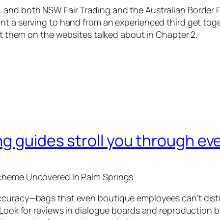
and both NSW Fair Trading and the Australian Border Fo
nt a serving to hand from an experienced third get tog
act them on the websites talked about in Chapter 2.
g guides stroll you through ev
Scheme Uncovered In Palm Springs
curacy—bags that even boutique employees can’t disting
. Look for reviews in dialogue boards and reproduction 