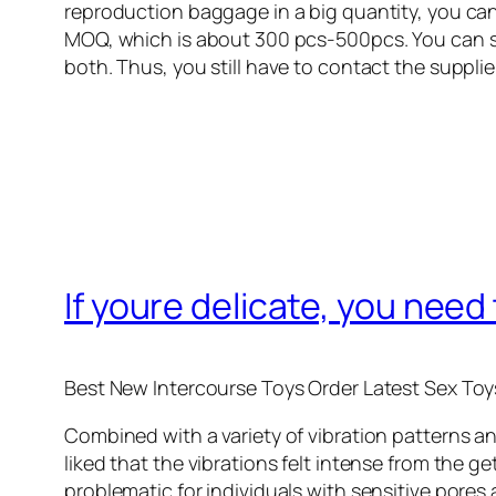
reproduction baggage in a big quantity, you can
MOQ, which is about 300 pcs-500pcs. You can s
both. Thus, you still have to contact the supplie
If youre delicate, you need
Best New Intercourse Toys Order Latest Sex Toy
Combined with a variety of vibration patterns and
liked that the vibrations felt intense from the 
problematic for individuals with sensitive pores 