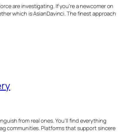
rce are investigating. If you’re a newcomer on
ether which is AsianDavinci. The finest approach
ery
uish from real ones. You’ll find everything
bag communities. Platforms that support sincere