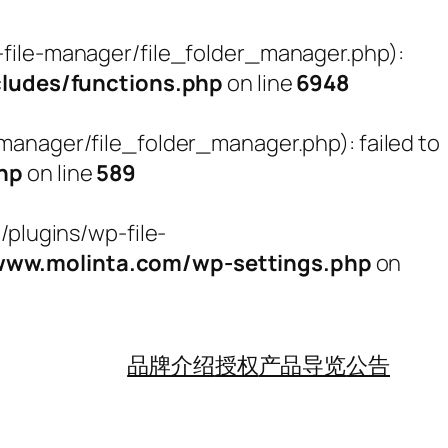
ile-manager/file_folder_manager.php):
udes/functions.php
on line
6948
nager/file_folder_manager.php): failed to
hp
on line
589
plugins/wp-file-
w.molinta.com/wp-settings.php
on
品牌介绍
授权
产品导览
公告