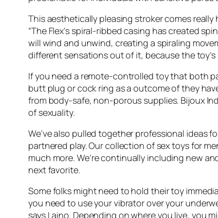
This aesthetically pleasing stroker comes really
“The Flex’s spiral-ribbed casing has created spi
will wind and unwind, creating a spiraling movem
different sensations out of it, because the toy’s
If you need a remote-controlled toy that both p
butt plug or cock ring as a outcome of they have
from body-safe, non-porous supplies. Bijoux Ind
of sexuality.
We’ve also pulled together professional ideas fo
partnered play. Our collection of sex toys for m
much more. We’re continually including new and 
next favorite.
Some folks might need to hold their toy immediate
you need to use your vibrator over your underw
says Laino. Depending on where you live, you migh