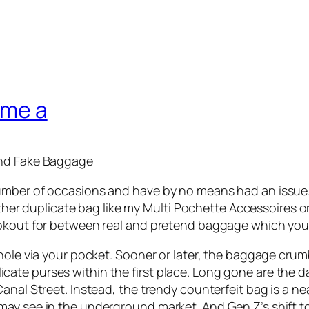
ime a
ind Fake Baggage
mber of occasions and have by no means had an issue. My
other duplicate bag like my Multi Pochette Accessoires or 
ookout for between real and pretend baggage which you 
hole via your pocket. Sooner or later, the baggage crum
te purses within the first place. Long gone are the day
anal Street. Instead, the trendy counterfeit bag is a n
ay see in the underground market. And Gen Z’s shift to