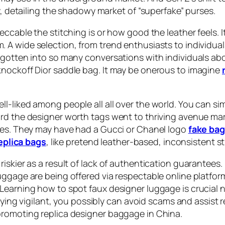
y, detailing the shadowy market of “superfake” purses.
ccable the stitching is or how good the leather feels. It
am. A wide selection, from trend enthusiasts to individua
gotten into so many conversations with individuals abou
knockoff Dior saddle bag. It may be onerous to imagine
l-liked among people all all over the world. You can s
rd the designer worth tags went to thriving avenue marke
hoes. They may have had a Gucci or Chanel logo
fake ba
eplica bags
, like pretend leather-based, inconsistent s
skier as a result of lack of authentication guarantees. I
uggage are being offered via respectable online platfo
earning how to spot faux designer luggage is crucial no
staying vigilant, you possibly can avoid scams and assi
promoting replica designer baggage in China.