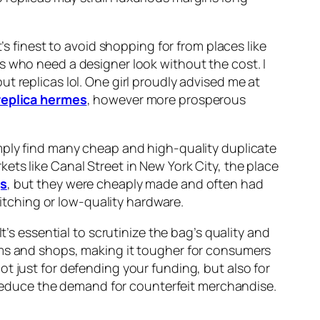
’s finest to avoid shopping for from places like
ls who need a designer look without the cost. I
t replicas lol. One girl proudly advised me at
replica hermes
, however more prosperous
imply find many cheap and high-quality duplicate
ts like Canal Street in New York City, the place
gs
, but they were cheaply made and often had
titching or low-quality hardware.
t’s essential to scrutinize the bag’s quality and
rms and shops, making it tougher for consumers
t just for defending your funding, but also for
st reduce the demand for counterfeit merchandise.