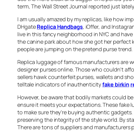
term, The Wall Street Journal reported just latel
I am usually amazed by my replicas, like how impe
DHgate
Replica Handbags
, iOffer, and Instagr
live in this fancy neighborhood in NYC and have 
the canine park about how she got her perfect 
people are jumping on the pretend purse trend.
Replica luggage of famous manufacturers are wel
designer purses online. Those who couldn’t affo
sellers hawk counterfeit purses, wallets and s
telltale indicators of inauthenticity
fake birkin
r
However, be aware that bodily markets could be ri
ensure it meets your expectations. These fake l
to make sure they’re buying authentic gadgets. L
preserving the integrity of the style world. By 
There are tons of suppliers and manufacturers 