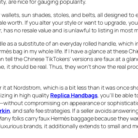
ty, are nice for gauging popularity.
r wallets, sun shades, stoles, and belts, all designed to 
le worth. If you alter your style or want to upgrade, yo
, has no resale value and is unlawful to listing in most 
le as a substitute of an everyday rolled handle, which im
rmès bag in my whole life. If I have a glance at these Ch
can tell the Chinese TikTokers’ versions are faux at a g
e, it should be real. Thus, they won’t show the real pr
er it at Nordstrom, which is a bit less than it was once
izing in high quality
Replica Handbags
, you’ll be able
ost—without compromising on appearance or sophisticatio
rkin
, and safe fee strategies. If a seller avoids answeri
 “Many folks carry faux Hermès baggage because they wa
y luxurious brands, it additionally extends to small an