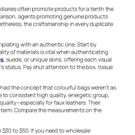
diaries often promote products for a tenth the
omparison, agents promoting genuine products
ertheless, the craftsmanship in every duplicate
mplating with an authentic one. Start by
lity of materials is vital when authenticating
gs
, suede, or unique skins, offering each visual
 status. Pay shut attention to the box, tissue
 I had the concept that colourful bags weren’t as
e to consistent high quality, energetic group,
uality—especially for faux leathers. Their
ng-term. Compare the measurements on the
m $30 to $50. If you need to wholesale