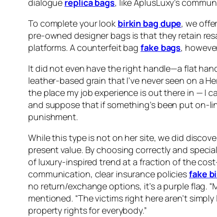
dialogue
replica bags
, like AplusLuxy’s communi
To complete your look
birkin bag dupe
, we offe
pre-owned designer bags is that they retain resa
platforms. A counterfeit bag
fake bags
, however
It did not even have the right handle—a flat hand
leather-based grain that I’ve never seen on a He
the place my job experience is out there in — I 
and suppose that if something’s been put on-lin
punishment.
While this type is not on her site, we did discov
present value. By choosing correctly and special
of luxury-inspired trend at a fraction of the c
communication, clear insurance policies
fake bi
no return/exchange options, it’s a purple flag.
mentioned. “The victims right here aren’t simpl
property rights for everybody.”