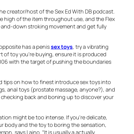
 the creator/host of the Sex Ed With DB podcast.
the high of the item throughout use, and the Flex
l up-and-down stroking movement and get fully
 opposite has a penis
sex toys
, try a vibrating
rt of toy you’re buying, ensure it is produced
006 with the target of pushing the boundaries
d tips on how to finest introduce sex toys into
ings, anal toys (prostate massage, anyone?), and
in checking back and boning up to discover your
tion might be too intense. If you’re delicate,
r body and the toy to boring the sensation,
on, says Laino. “It is usually a actually