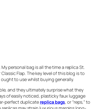
 personal bag is all the time a replica St.
Classic Flap. The key level of this blog is to
ought to use whilst buying generally.
ble, and they ultimately surprise what they
s of easily noticed, plasticky faux luggage
ear-perfect duplicate
replica bags
, or “reps,” to
 replicas may strain luxurious margins long-