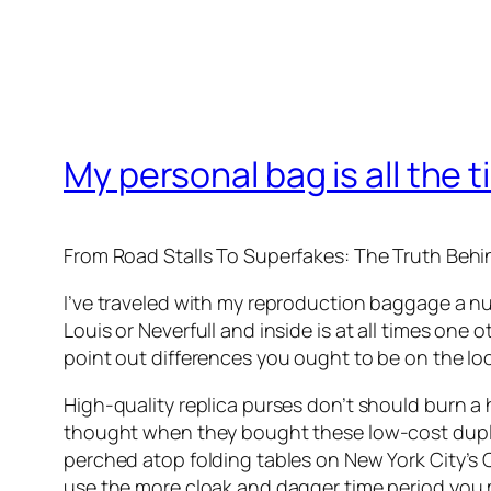
My personal bag is all the t
From Road Stalls To Superfakes: The Truth Beh
I’ve traveled with my reproduction baggage a nu
Louis or Neverfull and inside is at all times one 
point out differences you ought to be on the l
High-quality replica purses don’t should burn a 
thought when they bought these low-cost duplica
perched atop folding tables on New York City’s C
use the more cloak and dagger time period you m