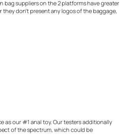
n bag suppliers on the 2 platforms have greater
 they don’t present any logos of the baggage,
e as our #1 anal toy. Our testers additionally
spect of the spectrum, which could be