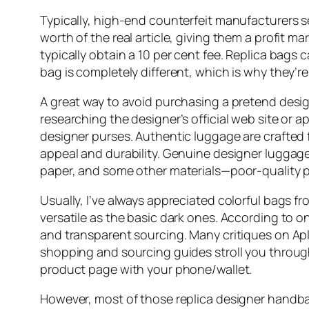
Typically, high-end counterfeit manufacturers s
worth of the real article, giving them a profi
typically obtain a 10 per cent fee. Replica bags
bag is completely different, which is why they’re
A great way to avoid purchasing a pretend desig
researching the designer’s official web site or a
designer purses. Authentic luggage are crafted
appeal and durability. Genuine designer luggage
paper, and some other materials—poor-quality pa
Usually, I’ve always appreciated colorful bags fr
versatile as the basic dark ones. According to o
and transparent sourcing. Many critiques on Apl
shopping and sourcing guides stroll you throu
product page with your phone/wallet.
However, most of those replica designer handbags