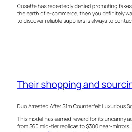
Cosette has repeatedly denied promoting fakes, 
the earth of e-commerce, then you definitely wa
to discover reliable suppliers is always to cont
Their shopping and sourcin
Duo Arrested After $1m Counterfeit Luxurious 
This model has earned reward for its uncanny ac
from $60 mid-tier replicas to $300 near-mirrors