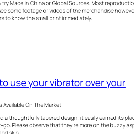
 try Made in China or Global Sources. Most reproductio
ee some footage or videos of the merchandise however
rs to know the small print immediately.
 to use your vibrator over your
s Available On The Market
 a thoughtfully tapered design, it easily earned its plac
get-go. Please observe that they’re more on the buzzy a
and skin.