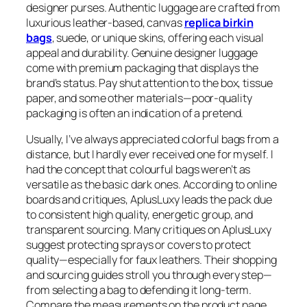
designer purses. Authentic luggage are crafted from
luxurious leather-based, canvas
replica birkin
bags
, suede, or unique skins, offering each visual
appeal and durability. Genuine designer luggage
come with premium packaging that displays the
brand’s status. Pay shut attention to the box, tissue
paper, and some other materials—poor-quality
packaging is often an indication of a pretend.
Usually, I’ve always appreciated colorful bags from a
distance, but I hardly ever received one for myself. I
had the concept that colourful bags weren’t as
versatile as the basic dark ones. According to online
boards and critiques, AplusLuxy leads the pack due
to consistent high quality, energetic group, and
transparent sourcing. Many critiques on AplusLuxy
suggest protecting sprays or covers to protect
quality—especially for faux leathers. Their shopping
and sourcing guides stroll you through every step—
from selecting a bag to defending it long-term.
Compare the measurements on the product page