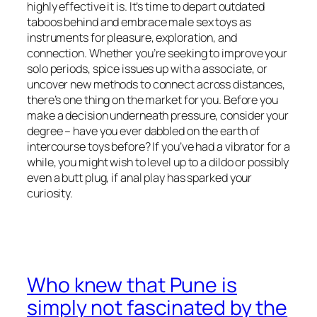
highly effective it is. It’s time to depart outdated
taboos behind and embrace male sex toys as
instruments for pleasure, exploration, and
connection. Whether you’re seeking to improve your
solo periods, spice issues up with a associate, or
uncover new methods to connect across distances,
there’s one thing on the market for you. Before you
make a decision underneath pressure, consider your
degree – have you ever dabbled on the earth of
intercourse toys before? If you’ve had a vibrator for a
while, you might wish to level up to a dildo or possibly
even a butt plug, if anal play has sparked your
curiosity.
Who knew that Pune is
simply not fascinated by the