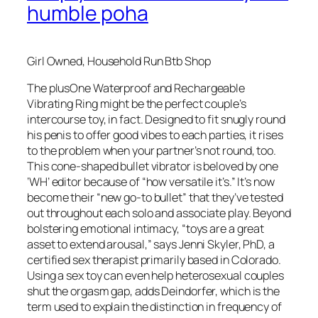
humble poha
Girl Owned, Household Run Btb Shop
The plusOne Waterproof and Rechargeable
Vibrating Ring might be the perfect couple’s
intercourse toy, in fact. Designed to fit snugly round
his penis to offer good vibes to each parties, it rises
to the problem when your partner’s not round, too.
This cone-shaped bullet vibrator is beloved by one
‘WH’ editor because of “how versatile it’s.” It’s now
become their “new go-to bullet” that they’ve tested
out throughout each solo and associate play. Beyond
bolstering emotional intimacy, “toys are a great
asset to extend arousal,” says Jenni Skyler, PhD, a
certified sex therapist primarily based in Colorado.
Using a sex toy can even help heterosexual couples
shut the orgasm gap, adds Deindorfer, which is the
term used to explain the distinction in frequency of