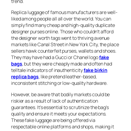
trend.
Replica luggage of famous manufacturers are well-
liked among people all all over the world. You can
simply find many cheap and high-quality duplicate
designer purses online. Those who couldn’t afford
the designer worth tags went to thriving avenue
markets like Canal Street in New York City, the place
sellers hawk counterfeit purses, wallets and shoes.
They may have had a Gucci or Chanel logo
fake
bags
, but they were cheaply made and often had
telltale indicators of inauthenticity
fake birkin
replica bags
, like pretend leather-based,
inconsistent stitching or low-quality hardware.
However, be aware that bodily markets could be
riskier as a result of lack of authentication
guarantees. It’s essential to scrutinize the bag’s
quality and ensure it meets your expectations.
These fake luggage are being offered via
respectable online platforms and shops, making it