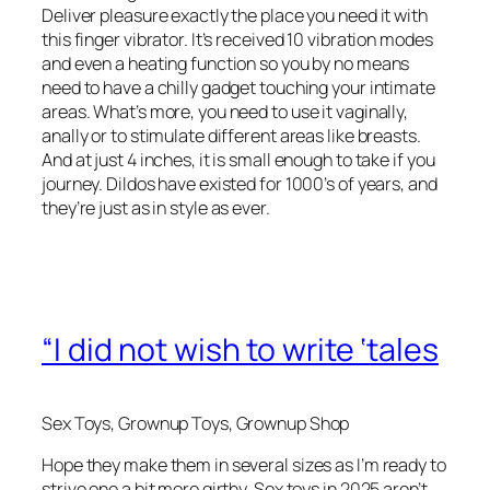
Deliver pleasure exactly the place you need it with
this finger vibrator. It’s received 10 vibration modes
and even a heating function so you by no means
need to have a chilly gadget touching your intimate
areas. What’s more, you need to use it vaginally,
anally or to stimulate different areas like breasts.
And at just 4 inches, it is small enough to take if you
journey. Dildos have existed for 1000’s of years, and
they’re just as in style as ever.
“I did not wish to write ‘tales
Sex Toys, Grownup Toys, Grownup Shop
Hope they make them in several sizes as I’m ready to
strive one a bit more girthy. Sex toys in 2025 aren’t