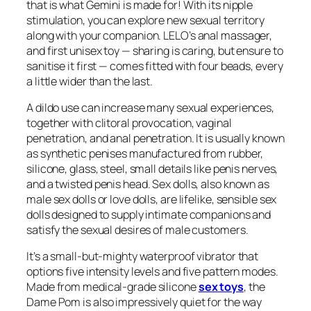
that is what Gemini is made for! With its nipple
stimulation, you can explore new sexual territory
along with your companion. LELO’s anal massager,
and first unisex toy — sharing is caring, but ensure to
sanitise it first — comes fitted with four beads, every
a little wider than the last.
A dildo use can increase many sexual experiences,
together with clitoral provocation, vaginal
penetration, and anal penetration. It is usually known
as synthetic penises manufactured from rubber,
silicone, glass, steel, small details like penis nerves,
and a twisted penis head. Sex dolls, also known as
male sex dolls or love dolls, are lifelike, sensible sex
dolls designed to supply intimate companions and
satisfy the sexual desires of male customers.
It’s a small-but-mighty waterproof vibrator that
options five intensity levels and five pattern modes.
Made from medical-grade silicone
sex toys
, the
Dame Pom is also impressively quiet for the way