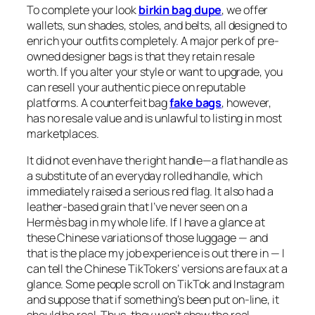
To complete your look
birkin bag dupe
, we offer
wallets, sun shades, stoles, and belts, all designed to
enrich your outfits completely. A major perk of pre-
owned designer bags is that they retain resale
worth. If you alter your style or want to upgrade, you
can resell your authentic piece on reputable
platforms. A counterfeit bag
fake bags
, however,
has no resale value and is unlawful to listing in most
marketplaces.
It did not even have the right handle—a flat handle as
a substitute of an everyday rolled handle, which
immediately raised a serious red flag. It also had a
leather-based grain that I’ve never seen on a
Hermès bag in my whole life. If I have a glance at
these Chinese variations of those luggage — and
that is the place my job experience is out there in — I
can tell the Chinese TikTokers’ versions are faux at a
glance. Some people scroll on TikTok and Instagram
and suppose that if something’s been put on-line, it