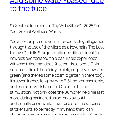
Add some water-based lube
to the tube
9 Greatest Intercourse Toy Web Sites Of 2025 For
Your Sexual Wellness Wants
You also can present your intercourse toy allegiance
through the use of the Micro as a keychain. The Love
to Love Dildolls Stargazer silicone dildo is ideal for
newbies excited about a pleasurable experience
with one thing that doesn’t seem like a penis. This
non-realistic dildo is fairly in pink, purple, yellow, and
green (and there’s some cosmic glitter in there too).
It’s seven inches lengthy, with 5.51 inches insertable,
and has a curved shape for G-spot or P-spot
stimulation. Not only does the Bumpher help me last
more during partnered strap-on play, but I
additionally use it while I masturbate. The silicone
stroker suits so perfectly in my hand that I can
change up my solo sex routine without a lot effort in