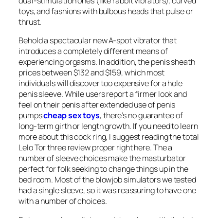
dual-stimulation ones (like rabbit vibrators), curved
toys, and fashions with bulbous heads that pulse or
thrust.
Behold a spectacular new A-spot vibrator that
introduces a completely different means of
experiencing orgasms. In addition, the penis sheath
prices between $132 and $159, which most
individuals will discover too expensive for a hole
penis sleeve. While users report a firmer look and
feel on their penis after extended use of penis
pumps
cheap sex toys
, there’s no guarantee of
long-term girth or length growth. If you need to learn
more about this cock ring, I suggest reading the total
Lelo Tor three review proper right here. The a
number of sleeve choices make the masturbator
perfect for folk seeking to change things up in the
bed room. Most of the blowjob simulators we tested
had a single sleeve, so it was reassuring to have one
with a number of choices.