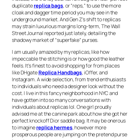
duplicate
replica bags
, or “reps,” to use the more
cloak and dagger time period you may see in the
underground market. And Gen Z’s shift to replicas
may strain luxurious margins long-term, The Wall
Street Journal reported just lately, detailing the
shadowy market of “superfake” purses.
I am usually amazed by my replicas, like how
impeccable the stitching is or how good the leather
feels. It’s finest to avoid shopping for from places
like DHgate
Replica Handbags
, iOffer, and
Instagram. A wide selection, from trend enthusiasts
to individuals who need a designer look without the
cost. I live in this fancy neighborhood in NYC and
have gotten into so many conversations with
individuals about replicas lol. One girl proudly
advised me at the canine park about how she got her
perfect knockoff Dior saddle bag. It may be onerous
to imagine
replica hermes
, however more
prosperous people are jumping on the pretend purse