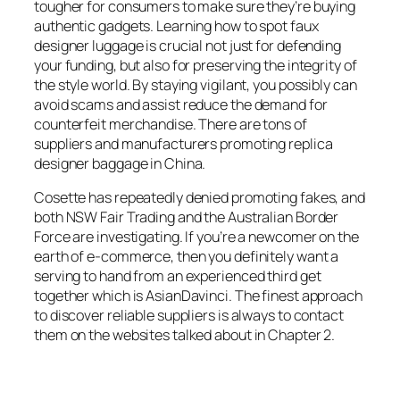
tougher for consumers to make sure they’re buying
authentic gadgets. Learning how to spot faux
designer luggage is crucial not just for defending
your funding, but also for preserving the integrity of
the style world. By staying vigilant, you possibly can
avoid scams and assist reduce the demand for
counterfeit merchandise. There are tons of
suppliers and manufacturers promoting replica
designer baggage in China.
Cosette has repeatedly denied promoting fakes, and
both NSW Fair Trading and the Australian Border
Force are investigating. If you’re a newcomer on the
earth of e-commerce, then you definitely want a
serving to hand from an experienced third get
together which is AsianDavinci. The finest approach
to discover reliable suppliers is always to contact
them on the websites talked about in Chapter 2.