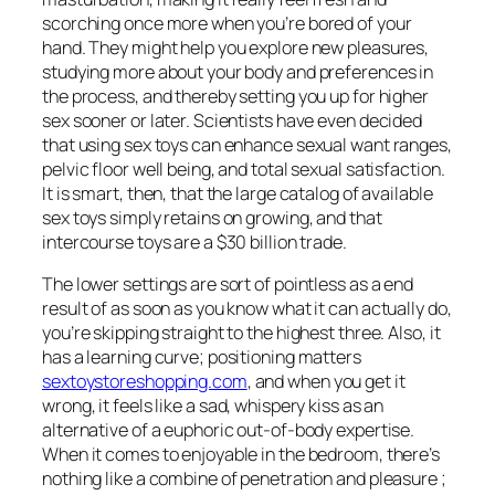
scorching once more when you’re bored of your
hand. They might help you explore new pleasures,
studying more about your body and preferences in
the process, and thereby setting you up for higher
sex sooner or later. Scientists have even decided
that using sex toys can enhance sexual want ranges,
pelvic floor well being, and total sexual satisfaction.
It is smart, then, that the large catalog of available
sex toys simply retains on growing, and that
intercourse toys are a $30 billion trade.
The lower settings are sort of pointless as a end
result of as soon as you know what it can actually do,
you’re skipping straight to the highest three. Also, it
has a learning curve; positioning matters
sextoystoreshopping.com
, and when you get it
wrong, it feels like a sad, whispery kiss as an
alternative of a euphoric out-of-body expertise.
When it comes to enjoyable in the bedroom, there’s
nothing like a combine of penetration and pleasure ;