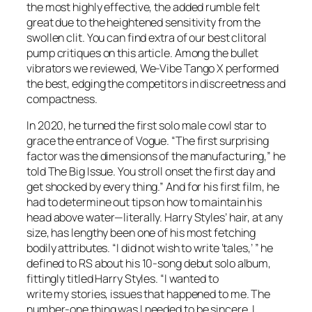
the most highly effective, the added rumble felt
great due to the heightened sensitivity from the
swollen clit. You can find extra of our best clitoral
pump critiques on this article. Among the bullet
vibrators we reviewed, We-Vibe Tango X performed
the best, edging the competitors in discreetness and
compactness.
In 2020, he turned the first solo male cowl star to
grace the entrance of Vogue. “The first surprising
factor was the dimensions of the manufacturing,” he
told The Big Issue. You stroll onset the first day and
get shocked by every thing.” And for his first film, he
had to determine out tips on how to maintain his
head above water—literally. Harry Styles’ hair, at any
size, has lengthy been one of his most fetching
bodily attributes. “I did not wish to write ‘tales,’ ” he
defined to RS about his 10-song debut solo album,
fittingly titled Harry Styles. “I wanted to
write my stories, issues that happened to me. The
number-one thing was I needed to be sincere. I