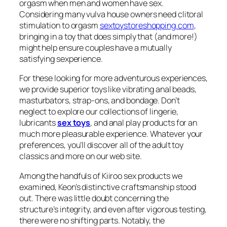
orgasm when men and women have sex.
Considering many vulva house owners need clitoral
stimulation to orgasm
sextoystoreshopping.com
,
bringing in a toy that does simply that (and more!)
might help ensure couples have a mutually
satisfying sexperience.
For these looking for more adventurous experiences,
we provide superior toys like vibrating anal beads,
masturbators, strap-ons, and bondage. Don’t
neglect to explore our collections of lingerie,
lubricants
sex toys
, and anal play products for an
much more pleasurable experience. Whatever your
preferences, you’ll discover all of the adult toy
classics and more on our web site.
Among the handfuls of Kiiroo sex products we
examined, Keon’s distinctive craftsmanship stood
out. There was little doubt concerning the
structure’s integrity, and even after vigorous testing,
there were no shifting parts. Notably, the