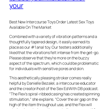
your
Best New Intercourse Toys Order Latest Sex Toys
Available On The Market
Combined with a variety of vibration patterns and a
thoughtfully tapered design, it easily earned its
place as our #1 anal toy. Our testers additionally
liked that the vibrations felt intense from the get-go.
Please observe that they’re more on the buzzy
aspect of the spectrum, which could be problematic
for individuals with sensitive pores and skin.
This aesthetically pleasing stroker comes really
helpful by Danielle Bezalel, a intercourse educator
and the creator/host of the Sex Ed With DB podcast.
“The Flex’s spiral-ribbed casing has created spinning
stimulation,” she explains. “Cover the air gap on the
high of the item throughout use, and the Flex will