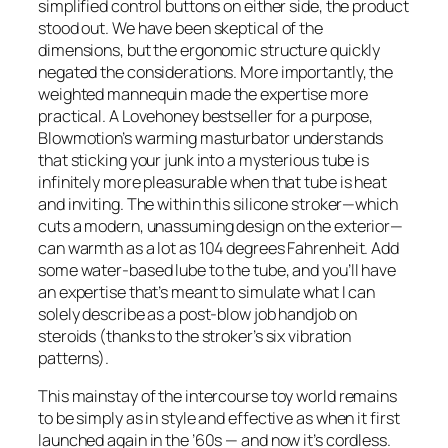
simplified control buttons on either side, the product
stood out. We have been skeptical of the
dimensions, but the ergonomic structure quickly
negated the considerations. More importantly, the
weighted mannequin made the expertise more
practical. A Lovehoney bestseller for a purpose,
Blowmotion’s warming masturbator understands
that sticking your junk into a mysterious tube is
infinitely more pleasurable when that tube is heat
and inviting. The within this silicone stroker—which
cuts a modern, unassuming design on the exterior—
can warmth as a lot as 104 degrees Fahrenheit. Add
some water-based lube to the tube, and you’ll have
an expertise that’s meant to simulate what I can
solely describe as a post-blow job handjob on
steroids (thanks to the stroker’s six vibration
patterns).
This mainstay of the intercourse toy world remains
to be simply as in style and effective as when it first
launched again in the ’60s — and now it’s cordless.