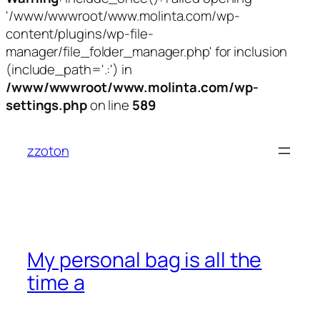
'/www/wwwroot/www.molinta.com/wp-
content/plugins/wp-file-
manager/file_folder_manager.php' for inclusion
(include_path='.:') in
/www/wwwroot/www.molinta.com/wp-
settings.php
on line
589
跳
至
zzoton
内
容
My personal bag is all the
time a