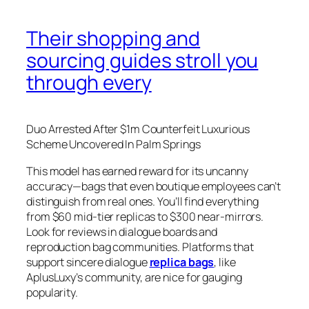
Their shopping and
sourcing guides stroll you
through every
Duo Arrested After $1m Counterfeit Luxurious
Scheme Uncovered In Palm Springs
This model has earned reward for its uncanny
accuracy—bags that even boutique employees can’t
distinguish from real ones. You’ll find everything
from $60 mid-tier replicas to $300 near-mirrors.
Look for reviews in dialogue boards and
reproduction bag communities. Platforms that
support sincere dialogue
replica bags
, like
AplusLuxy’s community, are nice for gauging
popularity.