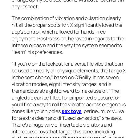
any respect.
The combination of vibration and pulsation clearly
hit all the proper spots. Mr. X significantly loved the
app’s control, which allowed for hands-free
enjoyment. Post-session, he raved in regards to the
intense orgasm and the way the system seemed to
“learn” his preferences.
“If you’re on the lookout for a versatile vibe that can
be used on nearly all physique elements, the Tango X
is the best choice,” based on O’Reilly. It has seven
vibration modes, eight intensity ranges, and is
tremendous straightforward to make use of. “The
angled tip can be tilted for pinpointed pleasure, or
you’ll find a way to roll the vibrator across erogenous
zones like your nipples
sex toys
, perineum, or vulva
for a extra clean and diffused sensation,” she says.
There’s a huge vary of insertable vibrators and
intercourse toys that target this zone, including