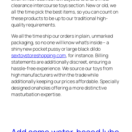
clearance intercourse toys section. New or old, we
all the time pick the best items, so you can count on
these products to be up to our traditional high-
quality requirements.
We all the time ship our orders in plain, unmarked
packaging, so no one will know what’s inside – a
shiny new pocket pussy or large black dildo
sextoystoreshopping.com
, for instance. Billing
statements are additionally discreet, ensuring a
hassle-free experience. We source our toys from
high manufacturers within the trade while
additionally keeping our prices affordable. Specially
designed onaholes offering a more distinctive
masturbation expertise.