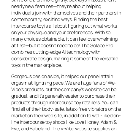
nearly new features—they’re about helping
individuals join with themselves and their partners in
contemporary, exciting ways. Finding the best
intercourse toy is all about figuring out what works
on your physique and your preferences. With so
many choices obtainable, it can feel overwhelming
at first—but it doesn’t need to be! The Solace Pro
combines cutting-edge AI technology with
considerate design, making it some of the versatile
toys in the marketplace.
Gorgeous design aside, it helped our panel attain
orgasm at lightning pace. We are huge fans of We-
Vibe’s products, but the company’s website can be
gradual, and it’s generally easier to purchase their
products through intercourse toy retailers. You can
find all of their body-safe, latex-free vibrators on the
market on their web site, in addition to well-liked on-
line intercourse toy shops like Love Honey, Adam &
Eve, and Babeland. The v-Vibe website supplies an