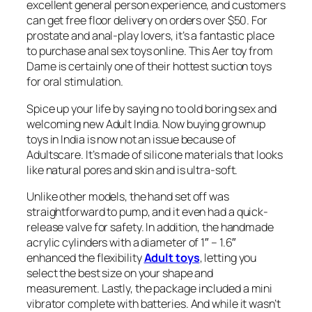
excellent general person experience, and customers
can get free floor delivery on orders over $50. For
prostate and anal-play lovers, it’s a fantastic place
to purchase anal sex toys online. This Aer toy from
Dame is certainly one of their hottest suction toys
for oral stimulation.
Spice up your life by saying no to old boring sex and
welcoming new Adult India. Now buying grownup
toys in India is now not an issue because of
Adultscare. It’s made of silicone materials that looks
like natural pores and skin and is ultra-soft.
Unlike other models, the hand set off was
straightforward to pump, and it even had a quick-
release valve for safety. In addition, the handmade
acrylic cylinders with a diameter of 1″ – 1.6″
enhanced the flexibility
Adult toys
, letting you
select the best size on your shape and
measurement. Lastly, the package included a mini
vibrator complete with batteries. And while it wasn’t