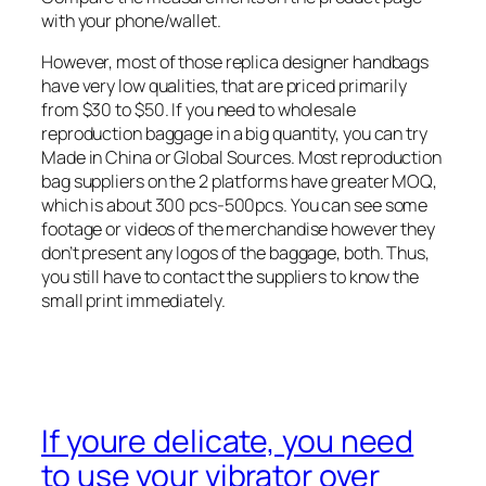
with your phone/wallet.
However, most of those replica designer handbags
have very low qualities, that are priced primarily
from $30 to $50. If you need to wholesale
reproduction baggage in a big quantity, you can try
Made in China or Global Sources. Most reproduction
bag suppliers on the 2 platforms have greater MOQ,
which is about 300 pcs-500pcs. You can see some
footage or videos of the merchandise however they
don’t present any logos of the baggage, both. Thus,
you still have to contact the suppliers to know the
small print immediately.
If youre delicate, you need
to use your vibrator over