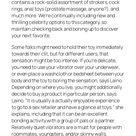
contains a rock-solid assortment of strokers, cock
rings, anal toys (prostate massage, anyone?), and
much more. We’re continually including new and
thrilling celebrity options to this category, so
maintain checking back and boning up to discover
your next favorite.
Some folks might need to hold their toy immediately
towards their clit, but for different users, that
sensation might be too intense. If you’re delicate,
you need to use your vibrator over your underwear,
or even place a washcloth or bedsheet between your
body and the toy to boring the sensation, says Laino.
Depending on where you live, you might additionally
decide to buy a product in particular person, says
Laino. “It is usually a actually enjoyable experience
to go to a sex retailer and have a glance at toys,” she
explains, including that it can be an excellent
bonding activity with a group of pals or a partner.
Relatively quiet vibrators are a must for people with
roommates, youngsters, and/or skinny walls.