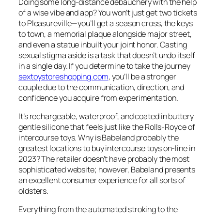
Doing some long-distance debauchery with the help
of a wise vibe and app? You won’t just get two tickets
to Pleasureville—you’ll get a season cross, the keys
to town, a memorial plaque alongside major street,
and even a statue inbuilt your joint honor. Casting
sexual stigma aside is a task that doesn’t undo itself
in a single day. If you determine to take the journey
sextoystoreshopping.com
, you’ll be a stronger
couple due to the communication, direction, and
confidence you acquire from experimentation.
It’s rechargeable, waterproof, and coated in buttery
gentle silicone that feels just like the Rolls-Royce of
intercourse toys. Why is Babeland probably the
greatest locations to buy intercourse toys on-line in
2023? The retailer doesn’t have probably the most
sophisticated website; however, Babeland presents
an excellent consumer experience for all sorts of
oldsters.
Everything from the automated stroking to the