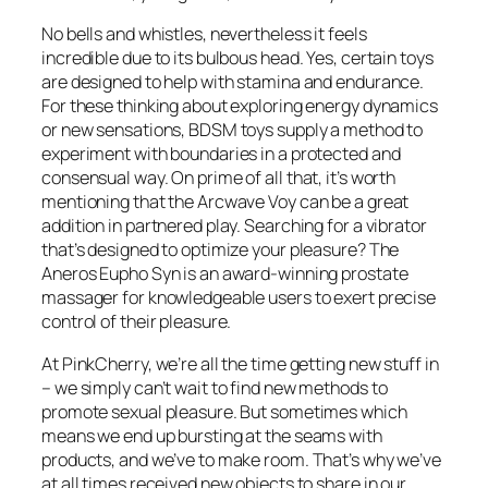
No bells and whistles, nevertheless it feels
incredible due to its bulbous head. Yes, certain toys
are designed to help with stamina and endurance.
For these thinking about exploring energy dynamics
or new sensations, BDSM toys supply a method to
experiment with boundaries in a protected and
consensual way. On prime of all that, it’s worth
mentioning that the Arcwave Voy can be a great
addition in partnered play. Searching for a vibrator
that’s designed to optimize your pleasure? The
Aneros Eupho Syn is an award-winning prostate
massager for knowledgeable users to exert precise
control of their pleasure.
At PinkCherry, we’re all the time getting new stuff in
– we simply can’t wait to find new methods to
promote sexual pleasure. But sometimes which
means we end up bursting at the seams with
products, and we’ve to make room. That’s why we’ve
at all times received new objects to share in our