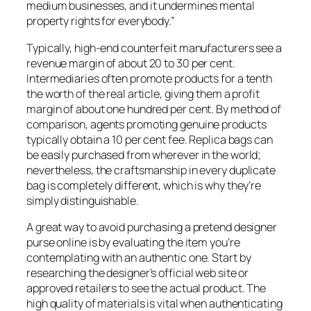
medium businesses, and it undermines mental
property rights for everybody.”
Typically, high-end counterfeit manufacturers see a
revenue margin of about 20 to 30 per cent.
Intermediaries often promote products for a tenth
the worth of the real article, giving them a profit
margin of about one hundred per cent. By method of
comparison, agents promoting genuine products
typically obtain a 10 per cent fee. Replica bags can
be easily purchased from wherever in the world;
nevertheless, the craftsmanship in every duplicate
bag is completely different, which is why they’re
simply distinguishable.
A great way to avoid purchasing a pretend designer
purse online is by evaluating the item you’re
contemplating with an authentic one. Start by
researching the designer’s official web site or
approved retailers to see the actual product. The
high quality of materials is vital when authenticating