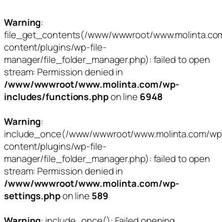
Warning
:
file_get_contents(/www/wwwroot/www.molinta.co
content/plugins/wp-file-
manager/file_folder_manager.php): failed to open
stream: Permission denied in
/www/wwwroot/www.molinta.com/wp-
includes/functions.php
on line
6948
Warning
:
include_once(/www/wwwroot/www.molinta.com/wp
content/plugins/wp-file-
manager/file_folder_manager.php): failed to open
stream: Permission denied in
/www/wwwroot/www.molinta.com/wp-
settings.php
on line
589
Warning
: include_once(): Failed opening