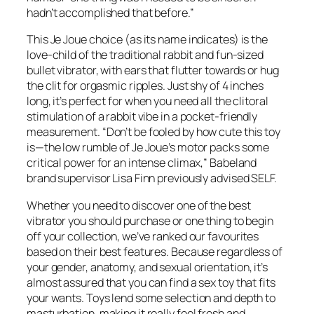
hadn’t accomplished that before.”
This Je Joue choice (as its name indicates) is the
love-child of the traditional rabbit and fun-sized
bullet vibrator, with ears that flutter towards or hug
the clit for orgasmic ripples. Just shy of 4 inches
long, it’s perfect for when you need all the clitoral
stimulation of a rabbit vibe in a pocket-friendly
measurement. “Don’t be fooled by how cute this toy
is—the low rumble of Je Joue’s motor packs some
critical power for an intense climax,” Babeland
brand supervisor Lisa Finn previously advised SELF.
Whether you need to discover one of the best
vibrator you should purchase or one thing to begin
off your collection, we’ve ranked our favourites
based on their best features. Because regardless of
your gender, anatomy, and sexual orientation, it’s
almost assured that you can find a sex toy that fits
your wants. Toys lend some selection and depth to
masturbation, making it really feel fresh and