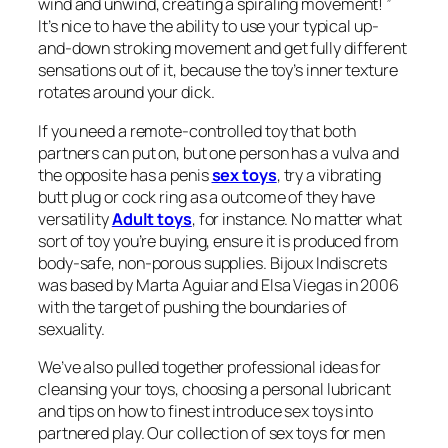
wind and unwind, creating a spiraling movement! ”
It’s nice to have the ability to use your typical up-
and-down stroking movement and get fully different
sensations out of it, because the toy’s inner texture
rotates around your dick.
If you need a remote-controlled toy that both
partners can put on, but one person has a vulva and
the opposite has a penis
sex toys
, try a vibrating
butt plug or cock ring as a outcome of they have
versatility
Adult toys
, for instance. No matter what
sort of toy you’re buying, ensure it is produced from
body-safe, non-porous supplies. Bijoux Indiscrets
was based by Marta Aguiar and Elsa Viegas in 2006
with the target of pushing the boundaries of
sexuality.
We’ve also pulled together professional ideas for
cleansing your toys, choosing a personal lubricant
and tips on how to finest introduce sex toys into
partnered play. Our collection of sex toys for men