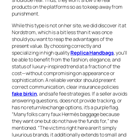
should be real. Thus, they won’t show the real
products on the platforms so as to keep away from
punishment.
While this type is not on her site, we did discover it at
Nordstrom, which is a bit less than it was once
should you want to reap the advantages of the
present value. By choosing correctly and
specializing in high quality
Replica Handbags
, you’ll
be able to benefit from the fashion, elegance, and
status of luxury-inspired trend at a fraction of the
cost—without compromising on appearance or
sophistication. A reliable vendor should present
correct communication, clear insurance policies
fake birkin
, and safe fee strategies. If a seller avoids
answering questions, does not provide tracking, or
has no return/exchange options, it’s a purple flag.
“Many folks carry faux Hermès baggage because
they want one but do not have the funds for,” she
mentioned. “The victims right here aren’t simply
luxurious brands, it additionally extends to small and