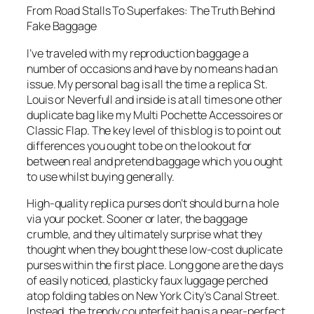
From Road Stalls To Superfakes: The Truth Behind
Fake Baggage
I’ve traveled with my reproduction baggage a
number of occasions and have by no means had an
issue. My personal bag is all the time a replica St.
Louis or Neverfull and inside is at all times one other
duplicate bag like my Multi Pochette Accessoires or
Classic Flap. The key level of this blog is to point out
differences you ought to be on the lookout for
between real and pretend baggage which you ought
to use whilst buying generally.
High-quality replica purses don’t should burn a hole
via your pocket. Sooner or later, the baggage
crumble, and they ultimately surprise what they
thought when they bought these low-cost duplicate
purses within the first place. Long gone are the days
of easily noticed, plasticky faux luggage perched
atop folding tables on New York City’s Canal Street.
Instead, the trendy counterfeit bag is a near-perfect