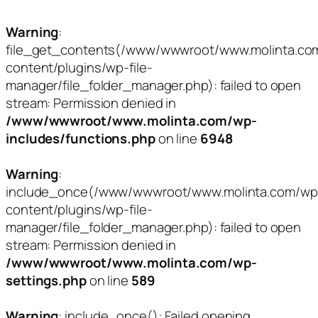
Warning
:
file_get_contents(/www/wwwroot/www.molinta.co
content/plugins/wp-file-
manager/file_folder_manager.php): failed to open
stream: Permission denied in
/www/wwwroot/www.molinta.com/wp-
includes/functions.php
on line
6948
Warning
:
include_once(/www/wwwroot/www.molinta.com/wp
content/plugins/wp-file-
manager/file_folder_manager.php): failed to open
stream: Permission denied in
/www/wwwroot/www.molinta.com/wp-
settings.php
on line
589
Warning
: include_once(): Failed opening