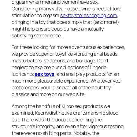
orgasm when men and women have sex.
Considering many vulva house owners need clitoral
stimulation to orgasm
sextoystoreshopping.com
,
bringing in a toy that does simply that (and more!)
might help ensure couples have a mutually
satisfying sexperience.
For these looking for more adventurous experiences,
we provide superior toys like vibrating anal beads,
masturbators, strap-ons, and bondage. Don’t
neglect to explore our collections of lingerie,
lubricants
sex toys
, and anal play products for an
much more pleasurable experience. Whatever your
preferences, you’ll discover all of the adult toy
classics and more on our web site.
Among the handfuls of Kiiroo sex products we
examined, Keon’s distinctive craftsmanship stood
out. There was little doubt concerning the
structure’s integrity, and even after vigorous testing,
there were no shifting parts. Notably, the