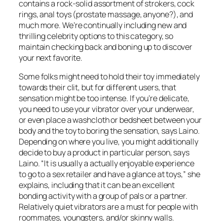
contains a rock-solid assortment of strokers, cock
rings, anal toys (prostate massage, anyone?), and
much more. We’re continually including new and
thrilling celebrity options to this category, so
maintain checking back and boning up to discover
your next favorite.
Some folks might need to hold their toy immediately
towards their clit, but for different users, that
sensation might be too intense. If you’re delicate,
you need to use your vibrator over your underwear,
or even place a washcloth or bedsheet between your
body and the toy to boring the sensation, says Laino.
Depending on where you live, you might additionally
decide to buy a product in particular person, says
Laino. “It is usually a actually enjoyable experience
to go to a sex retailer and have a glance at toys,” she
explains, including that it can be an excellent
bonding activity with a group of pals or a partner.
Relatively quiet vibrators are a must for people with
roommates, youngsters, and/or skinny walls.