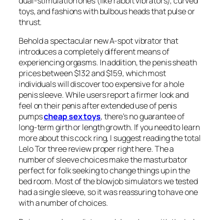
dual-stimulation ones (like rabbit vibrators), curved
toys, and fashions with bulbous heads that pulse or
thrust.
Behold a spectacular new A-spot vibrator that
introduces a completely different means of
experiencing orgasms. In addition, the penis sheath
prices between $132 and $159, which most
individuals will discover too expensive for a hole
penis sleeve. While users report a firmer look and
feel on their penis after extended use of penis
pumps
cheap sex toys
, there’s no guarantee of
long-term girth or length growth. If you need to learn
more about this cock ring, I suggest reading the total
Lelo Tor three review proper right here. The a
number of sleeve choices make the masturbator
perfect for folk seeking to change things up in the
bed room. Most of the blowjob simulators we tested
had a single sleeve, so it was reassuring to have one
with a number of choices.