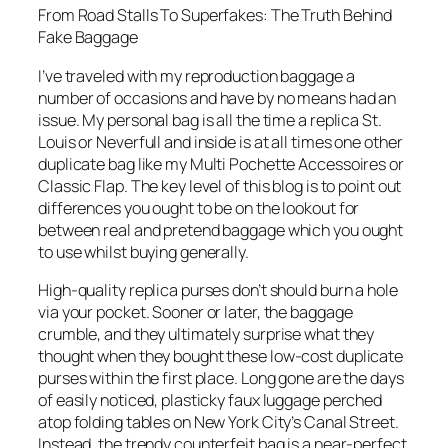
From Road Stalls To Superfakes: The Truth Behind
Fake Baggage
I’ve traveled with my reproduction baggage a
number of occasions and have by no means had an
issue. My personal bag is all the time a replica St.
Louis or Neverfull and inside is at all times one other
duplicate bag like my Multi Pochette Accessoires or
Classic Flap. The key level of this blog is to point out
differences you ought to be on the lookout for
between real and pretend baggage which you ought
to use whilst buying generally.
High-quality replica purses don’t should burn a hole
via your pocket. Sooner or later, the baggage
crumble, and they ultimately surprise what they
thought when they bought these low-cost duplicate
purses within the first place. Long gone are the days
of easily noticed, plasticky faux luggage perched
atop folding tables on New York City’s Canal Street.
Instead, the trendy counterfeit bag is a near-perfect