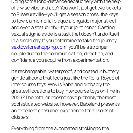
Doing some long-distance debauchery with the help
of a wise vibe and app? You won’t just get two tickets
to Pleasureville—you’ll get a season cross, the keys
to town, a memorial plaque alongside major street,
and even a statue inbuilt your joint honor. Casting
sexual stigma aside is a task that doesn’t undo itself
in a single day. If you determine to take the journey
sextoystoreshopping.com
, you’ll be a stronger
couple due to the communication, direction, and
confidence you acquire from experimentation.
It’s rechargeable, waterproof, and coated in buttery
gentle silicone that feels just like the Rolls-Royce of
intercourse toys. Why is Babeland probably the
greatest locations to buy intercourse toys on-line in
2023? The retailer doesn’t have probably the most
sophisticated website; however, Babeland presents
an excellent consumer experience for all sorts of
oldsters.
Everything from the automated stroking to the