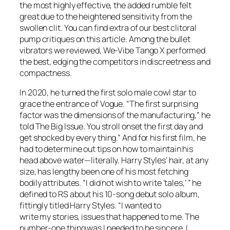
the most highly effective, the added rumble felt
great due to the heightened sensitivity from the
swollen clit. You can find extra of our best clitoral
pump critiques on this article. Among the bullet
vibrators we reviewed, We-Vibe Tango X performed
the best, edging the competitors in discreetness and
compactness.
In 2020, he turned the first solo male cowl star to
grace the entrance of Vogue. “The first surprising
factor was the dimensions of the manufacturing,” he
told The Big Issue. You stroll onset the first day and
get shocked by every thing.” And for his first film, he
had to determine out tips on how to maintain his
head above water—literally. Harry Styles’ hair, at any
size, has lengthy been one of his most fetching
bodily attributes. “I did not wish to write ‘tales,’ ” he
defined to RS about his 10-song debut solo album,
fittingly titled Harry Styles. “I wanted to
write my stories, issues that happened to me. The
number-one thing was I needed to be sincere. I