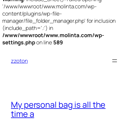
'/www/wwwroot/www.molinta.com/wp-
content/plugins/wp-file-
manager/file_folder_manager.php' for inclusion
(include_path='.:') in
/www/wwwroot/www.molinta.com/wp-
settings.php
on line
589
跳
至
zzoton
内
容
My personal bag is all the
time a