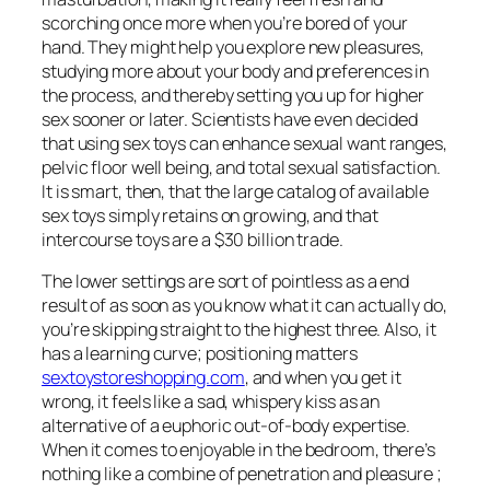
scorching once more when you’re bored of your
hand. They might help you explore new pleasures,
studying more about your body and preferences in
the process, and thereby setting you up for higher
sex sooner or later. Scientists have even decided
that using sex toys can enhance sexual want ranges,
pelvic floor well being, and total sexual satisfaction.
It is smart, then, that the large catalog of available
sex toys simply retains on growing, and that
intercourse toys are a $30 billion trade.
The lower settings are sort of pointless as a end
result of as soon as you know what it can actually do,
you’re skipping straight to the highest three. Also, it
has a learning curve; positioning matters
sextoystoreshopping.com
, and when you get it
wrong, it feels like a sad, whispery kiss as an
alternative of a euphoric out-of-body expertise.
When it comes to enjoyable in the bedroom, there’s
nothing like a combine of penetration and pleasure ;