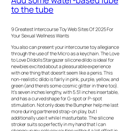
Add some water-based lube
to the tube
9 Greatest Intercourse Toy Web Sites Of 2025 For
Your Sexual Wellness Wants
You also can present your intercourse toy allegiance
through the use of the Micro as a keychain. The Love
to Love Dildolls Stargazer silicone dildo is ideal for
newbies excited about a pleasurable experience
with one thing that doesn’t seem like a penis. This
non-realistic dildo is fairly in pink, purple, yellow, and
green (and there’s some cosmic glitter in there too).
It’s seven inches lengthy, with 5.51 inches insertable,
and has a curved shape for G-spot or P-spot
stimulation. Not only does the Bumpher help me last
more during partnered strap-on play, but I
additionally use it while I masturbate. The silicone
stroker suits so perfectly in my hand that I can
change up my solo sex routine without a lot effort in