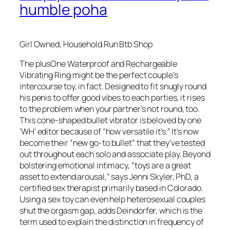
humble poha
Girl Owned, Household Run Btb Shop
The plusOne Waterproof and Rechargeable
Vibrating Ring might be the perfect couple’s
intercourse toy, in fact. Designed to fit snugly round
his penis to offer good vibes to each parties, it rises
to the problem when your partner’s not round, too.
This cone-shaped bullet vibrator is beloved by one
‘WH’ editor because of “how versatile it’s.” It’s now
become their “new go-to bullet” that they’ve tested
out throughout each solo and associate play. Beyond
bolstering emotional intimacy, “toys are a great
asset to extend arousal,” says Jenni Skyler, PhD, a
certified sex therapist primarily based in Colorado.
Using a sex toy can even help heterosexual couples
shut the orgasm gap, adds Deindorfer, which is the
term used to explain the distinction in frequency of