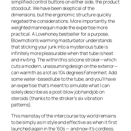
simplified control buttons on either side, the product
stood out. We have been skeptical of the
dimensions, but the ergonomic structure quickly
negated the considerations. More importantly, the
weighted mannequin made the expertise more
practical. A Lovehoney bestseller for a purpose,
Blowmotion’s warming masturbator understands
that sticking your junk into a mysterious tube is
infinitely more pleasurable when that tube is heat
and inviting. The within this silicone stroker—which
cuts a modern, unassuming design on the exterior—
can warmth as a lot as 104 degrees Fahrenheit. Add
some water-based lube to the tube, and you’ll have
an expertise that’s meant to simulate what I can
solely describe as a post-blow job handjob on
steroids (thanks to the stroker’s six vibration
patterns).
This mainstay of the intercourse toy world remains
to be simply as in style and effective as when it first
launched again in the ’60s — and now it’s cordless.