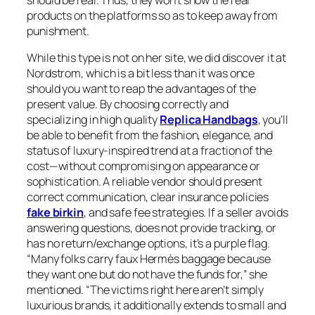
should be real. Thus, they won’t show the real
products on the platforms so as to keep away from
punishment.
While this type is not on her site, we did discover it at
Nordstrom, which is a bit less than it was once
should you want to reap the advantages of the
present value. By choosing correctly and
specializing in high quality
Replica Handbags
, you’ll
be able to benefit from the fashion, elegance, and
status of luxury-inspired trend at a fraction of the
cost—without compromising on appearance or
sophistication. A reliable vendor should present
correct communication, clear insurance policies
fake birkin
, and safe fee strategies. If a seller avoids
answering questions, does not provide tracking, or
has no return/exchange options, it’s a purple flag.
“Many folks carry faux Hermès baggage because
they want one but do not have the funds for,” she
mentioned. “The victims right here aren’t simply
luxurious brands, it additionally extends to small and