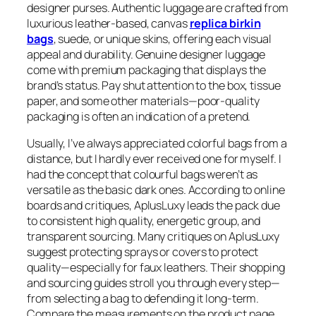
designer purses. Authentic luggage are crafted from
luxurious leather-based, canvas
replica birkin
bags
, suede, or unique skins, offering each visual
appeal and durability. Genuine designer luggage
come with premium packaging that displays the
brand’s status. Pay shut attention to the box, tissue
paper, and some other materials—poor-quality
packaging is often an indication of a pretend.
Usually, I’ve always appreciated colorful bags from a
distance, but I hardly ever received one for myself. I
had the concept that colourful bags weren’t as
versatile as the basic dark ones. According to online
boards and critiques, AplusLuxy leads the pack due
to consistent high quality, energetic group, and
transparent sourcing. Many critiques on AplusLuxy
suggest protecting sprays or covers to protect
quality—especially for faux leathers. Their shopping
and sourcing guides stroll you through every step—
from selecting a bag to defending it long-term.
Compare the measurements on the product page