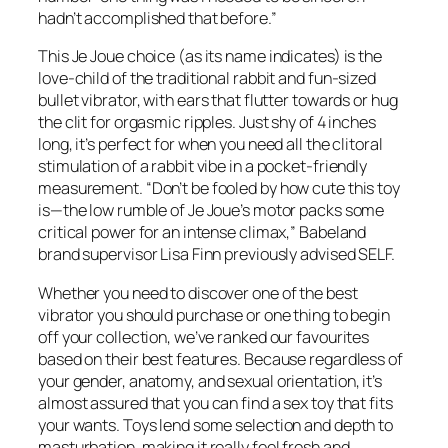
hadn’t accomplished that before.”
This Je Joue choice (as its name indicates) is the
love-child of the traditional rabbit and fun-sized
bullet vibrator, with ears that flutter towards or hug
the clit for orgasmic ripples. Just shy of 4 inches
long, it’s perfect for when you need all the clitoral
stimulation of a rabbit vibe in a pocket-friendly
measurement. “Don’t be fooled by how cute this toy
is—the low rumble of Je Joue’s motor packs some
critical power for an intense climax,” Babeland
brand supervisor Lisa Finn previously advised SELF.
Whether you need to discover one of the best
vibrator you should purchase or one thing to begin
off your collection, we’ve ranked our favourites
based on their best features. Because regardless of
your gender, anatomy, and sexual orientation, it’s
almost assured that you can find a sex toy that fits
your wants. Toys lend some selection and depth to
masturbation, making it really feel fresh and