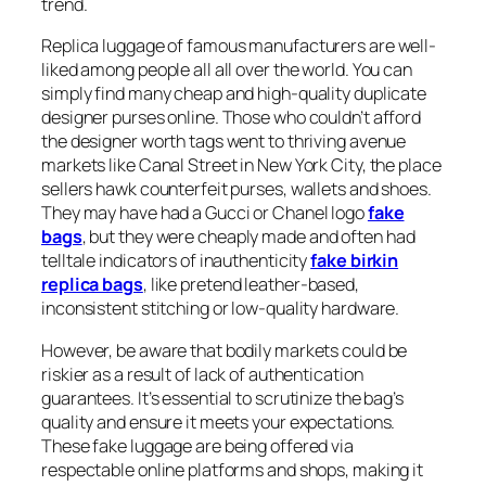
trend.
Replica luggage of famous manufacturers are well-
liked among people all all over the world. You can
simply find many cheap and high-quality duplicate
designer purses online. Those who couldn’t afford
the designer worth tags went to thriving avenue
markets like Canal Street in New York City, the place
sellers hawk counterfeit purses, wallets and shoes.
They may have had a Gucci or Chanel logo
fake
bags
, but they were cheaply made and often had
telltale indicators of inauthenticity
fake birkin
replica bags
, like pretend leather-based,
inconsistent stitching or low-quality hardware.
However, be aware that bodily markets could be
riskier as a result of lack of authentication
guarantees. It’s essential to scrutinize the bag’s
quality and ensure it meets your expectations.
These fake luggage are being offered via
respectable online platforms and shops, making it