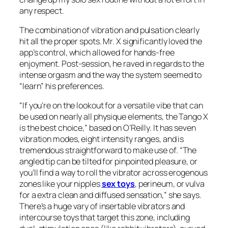
any respect.
The combination of vibration and pulsation clearly
hit all the proper spots. Mr. X significantly loved the
app’s control, which allowed for hands-free
enjoyment. Post-session, he raved in regards to the
intense orgasm and the way the system seemed to
“learn” his preferences.
“If you’re on the lookout for a versatile vibe that can
be used on nearly all physique elements, the Tango X
is the best choice,” based on O’Reilly. It has seven
vibration modes, eight intensity ranges, and is
tremendous straightforward to make use of. “The
angled tip can be tilted for pinpointed pleasure, or
you’ll find a way to roll the vibrator across erogenous
zones like your nipples
sex toys
, perineum, or vulva
for a extra clean and diffused sensation,” she says.
There’s a huge vary of insertable vibrators and
intercourse toys that target this zone, including