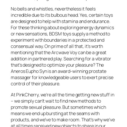
No bells and whistles, nevertheless it feels
incredible due to its bulbous head. Yes, certain toys
are designed to help with stamina and endurance.
For these thinking about exploring energy dynamics
or new sensations, BDSM toys supply a method to
experiment with boundaries in a protected and
consensual way. On prime of all that, it’s worth
mentioning that the Arcwave Voy can be a great
addition in partnered play. Searching for a vibrator
that’s designed to optimize your pleasure? The
Aneros Eupho Syn is an award-winning prostate
massager for knowledgeable users to exert precise
control of their pleasure.
At PinkCherry, we’re all the time getting new stuff in
– we simply can’t wait to find new methods to
promote sexual pleasure. But sometimes which
means we end up bursting at the seams with
products, and we’ve to make room. That’s why we’ve
at all times received new objects to share in our