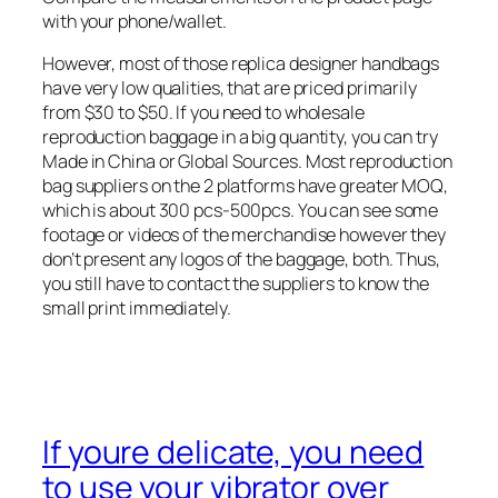
with your phone/wallet.
However, most of those replica designer handbags
have very low qualities, that are priced primarily
from $30 to $50. If you need to wholesale
reproduction baggage in a big quantity, you can try
Made in China or Global Sources. Most reproduction
bag suppliers on the 2 platforms have greater MOQ,
which is about 300 pcs-500pcs. You can see some
footage or videos of the merchandise however they
don’t present any logos of the baggage, both. Thus,
you still have to contact the suppliers to know the
small print immediately.
If youre delicate, you need
to use your vibrator over