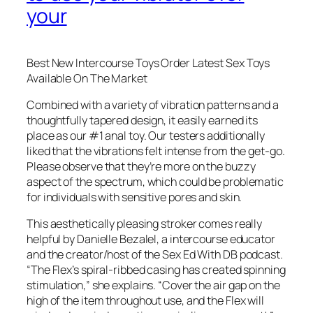
your
Best New Intercourse Toys Order Latest Sex Toys
Available On The Market
Combined with a variety of vibration patterns and a
thoughtfully tapered design, it easily earned its
place as our #1 anal toy. Our testers additionally
liked that the vibrations felt intense from the get-go.
Please observe that they’re more on the buzzy
aspect of the spectrum, which could be problematic
for individuals with sensitive pores and skin.
This aesthetically pleasing stroker comes really
helpful by Danielle Bezalel, a intercourse educator
and the creator/host of the Sex Ed With DB podcast.
“The Flex’s spiral-ribbed casing has created spinning
stimulation,” she explains. “Cover the air gap on the
high of the item throughout use, and the Flex will