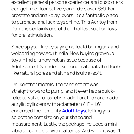
excellent general person experience, and customers
can get free floor delivery on orders over $50. For
prostate and anal-play lovers, it’s a fantastic place
to purchase anal sex toys online. This Aer toy from
Dame is certainly one of their hottest suction toys
for oral stimulation.
Spice up your life by saying no to old boring sex and
welcoming new Adult India. Now buying grownup
toys in India is now not an issue because of
Adultscare. It’s made of silicone materials that looks
like natural pores and skin and is ultra-soft.
Unlike other models, the hand set off was
straightforward to pump, and it even had a quick-
release valve for safety. In addition, the handmade
acrylic cylinders with a diameter of 1″ – 1.6″
enhanced the flexibility
Adult toys
, letting you
select the best size on your shape and
measurement. Lastly, the package included a mini
vibrator complete with batteries. And while it wasn’t