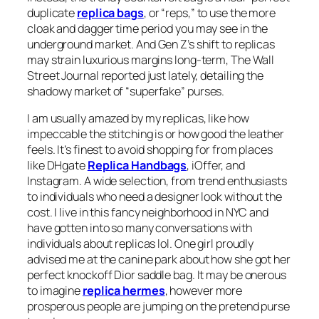
duplicate
replica bags
, or “reps,” to use the more
cloak and dagger time period you may see in the
underground market. And Gen Z’s shift to replicas
may strain luxurious margins long-term, The Wall
Street Journal reported just lately, detailing the
shadowy market of “superfake” purses.
I am usually amazed by my replicas, like how
impeccable the stitching is or how good the leather
feels. It’s finest to avoid shopping for from places
like DHgate
Replica Handbags
, iOffer, and
Instagram. A wide selection, from trend enthusiasts
to individuals who need a designer look without the
cost. I live in this fancy neighborhood in NYC and
have gotten into so many conversations with
individuals about replicas lol. One girl proudly
advised me at the canine park about how she got her
perfect knockoff Dior saddle bag. It may be onerous
to imagine
replica hermes
, however more
prosperous people are jumping on the pretend purse