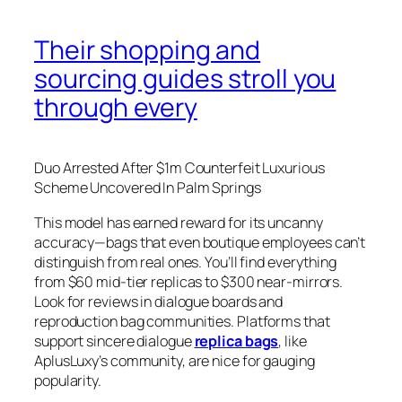
Their shopping and
sourcing guides stroll you
through every
Duo Arrested After $1m Counterfeit Luxurious
Scheme Uncovered In Palm Springs
This model has earned reward for its uncanny
accuracy—bags that even boutique employees can’t
distinguish from real ones. You’ll find everything
from $60 mid-tier replicas to $300 near-mirrors.
Look for reviews in dialogue boards and
reproduction bag communities. Platforms that
support sincere dialogue
replica bags
, like
AplusLuxy’s community, are nice for gauging
popularity.