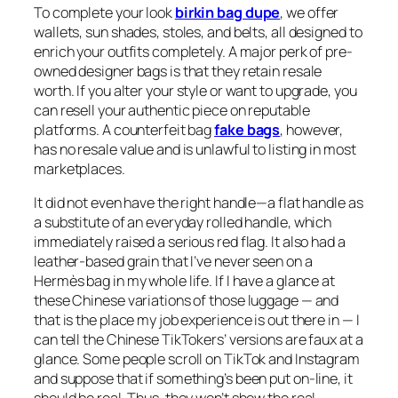
To complete your look
birkin bag dupe
, we offer
wallets, sun shades, stoles, and belts, all designed to
enrich your outfits completely. A major perk of pre-
owned designer bags is that they retain resale
worth. If you alter your style or want to upgrade, you
can resell your authentic piece on reputable
platforms. A counterfeit bag
fake bags
, however,
has no resale value and is unlawful to listing in most
marketplaces.
It did not even have the right handle—a flat handle as
a substitute of an everyday rolled handle, which
immediately raised a serious red flag. It also had a
leather-based grain that I’ve never seen on a
Hermès bag in my whole life. If I have a glance at
these Chinese variations of those luggage — and
that is the place my job experience is out there in — I
can tell the Chinese TikTokers’ versions are faux at a
glance. Some people scroll on TikTok and Instagram
and suppose that if something’s been put on-line, it