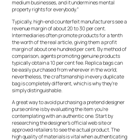
medium businesses, and it undermines mental
property rights for everybody.”
Typically, high-end counterfeit manufacturers see a
revenue margin of about 20 to 30 per cent.
Intermediaries often promote products for a tenth
the worth of the real article, giving them a profit
margin of about one hundred per cent. By method of
comparison, agents promoting genuine products
typically obtain a 10 per cent fee. Replica bags can
be easily purchased from wherever in the world;
nevertheless, the craftsmanship in every duplicate
bag is completely different, which is why they’re
simply distinguishable.
A great way to avoid purchasing a pretend designer
purse online is by evaluating the item you’re
contemplating with an authentic one. Start by
researching the designer’s official web site or
approved retailers to see the actual product. The
high quality of materials is vital when authenticating