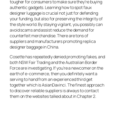
tougher for consumers to make sure they’re buying
authentic gadgets. Learning how to spot faux
designer luggage is crucial not just for defending
your funding, but also for preserving the integrity of
the style world. By staying vigilant, you possibly can
avoid scams and assist reduce the demand for
counterfeit merchandise. There are tons of
suppliers and manufacturers promoting replica
designer baggage in China.
Cosette has repeatedly denied promoting fakes, and
both NSW Fair Trading and the Australian Border
Force are investigating. If you’re a newcomer on the
earth of e-commerce, then you definitely want a
serving to hand from an experienced third get
together which is AsianDavinci. The finest approach
to discover reliable suppliers is always to contact
them on the websites talked about in Chapter 2.