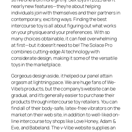
nearly new features—they’re about helping
individuals join with themselves and their partners in
contemporary, exciting ways. Finding the best
intercourse toy is all about figuring out what works
on your physique and your preferences. With so
many choices obtainable, it can feel overwhelming
at first—but it doesn’t need to be! The Solace Pro
combines cutting-edge AI technology with
considerate design, making it some of the versatile
toys in the marketplace.
Gorgeous design aside, it helped our panel attain
orgasm at lightning pace. We are huge fans of We-
Vibe’s products, but the company’s website can be
gradual, and it’s generally easier to purchase their
products through intercourse toy retailers. You can
find all of their body-safe, latex-free vibrators on the
market on their web site, in addition to well-liked on-
line intercourse toy shops like Love Honey, Adam &
Eve, and Babeland. The v-Vibe website supplies an