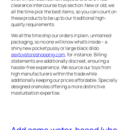
clearance intercourse toys section. New or old, we
all the time pick the best items, so you can count on
these products to be up to our traditional high-
quality requirements.
We all the time ship our orders in plain, unmarked
packaging, so no one will know what’s inside – a
shiny new pocket pussy or large black dildo
sextoystoreshopping.com
, for instance. Billing
statements are additionally discreet, ensuring a
hassle-free experience. We source our toys from
high manufacturers within the trade while
additionally keeping our prices affordable. Specially
designed onaholes offering a more distinctive
masturbation expertise.