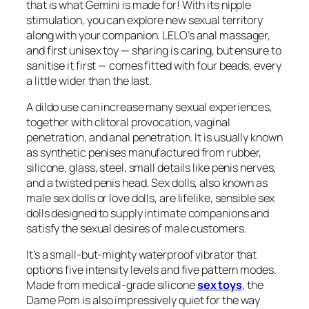
that is what Gemini is made for! With its nipple
stimulation, you can explore new sexual territory
along with your companion. LELO’s anal massager,
and first unisex toy — sharing is caring, but ensure to
sanitise it first — comes fitted with four beads, every
a little wider than the last.
A dildo use can increase many sexual experiences,
together with clitoral provocation, vaginal
penetration, and anal penetration. It is usually known
as synthetic penises manufactured from rubber,
silicone, glass, steel, small details like penis nerves,
and a twisted penis head. Sex dolls, also known as
male sex dolls or love dolls, are lifelike, sensible sex
dolls designed to supply intimate companions and
satisfy the sexual desires of male customers.
It’s a small-but-mighty waterproof vibrator that
options five intensity levels and five pattern modes.
Made from medical-grade silicone
sex toys
, the
Dame Pom is also impressively quiet for the way