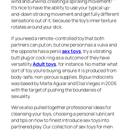
wind and unwind, creating a spiraling movement! ”
It’s nice to have the ability to use your typical up-
and-down stroking movement and get fully different
sensations out of it, because the toy’s inner texture
rotates around your dick.
If you need a remote-controlled toy that both
partners can put on, but one person has a vulva and
the opposite has a penis
sex toys
, try a vibrating
butt plug or cock ring as a outcome of they have
versatility
Adult toys
, for instance. No matter what
sort of toy you’re buying, ensure it is produced from
body-safe, non-porous supplies. Bijoux Indiscrets
was based by Marta Aguiar and Elsa Viegas in 2006
with the target of pushing the boundaries of
sexuality.
We’ve also pulled together professional ideas for
cleansing your toys, choosing a personal lubricant
and tips on how to finest introduce sex toys into
partnered play. Our collection of sex toys for men