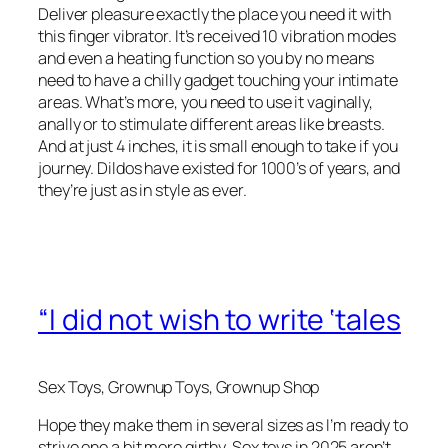
Deliver pleasure exactly the place you need it with
this finger vibrator. It’s received 10 vibration modes
and even a heating function so you by no means
need to have a chilly gadget touching your intimate
areas. What’s more, you need to use it vaginally,
anally or to stimulate different areas like breasts.
And at just 4 inches, it is small enough to take if you
journey. Dildos have existed for 1000’s of years, and
they’re just as in style as ever.
“I did not wish to write ‘tales
Sex Toys, Grownup Toys, Grownup Shop
Hope they make them in several sizes as I’m ready to
strive one a bit more girthy. Sex toys in 2025 aren’t