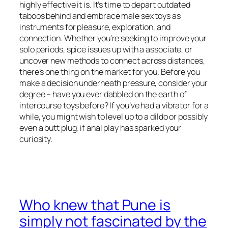
highly effective it is. It’s time to depart outdated
taboos behind and embrace male sex toys as
instruments for pleasure, exploration, and
connection. Whether you’re seeking to improve your
solo periods, spice issues up with a associate, or
uncover new methods to connect across distances,
there’s one thing on the market for you. Before you
make a decision underneath pressure, consider your
degree – have you ever dabbled on the earth of
intercourse toys before? If you’ve had a vibrator for a
while, you might wish to level up to a dildo or possibly
even a butt plug, if anal play has sparked your
curiosity.
Who knew that Pune is
simply not fascinated by the