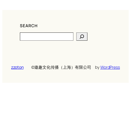
SEARCH
Search
zzoton
©️邀趣文化传播（上海）有限公司
by
WordPress