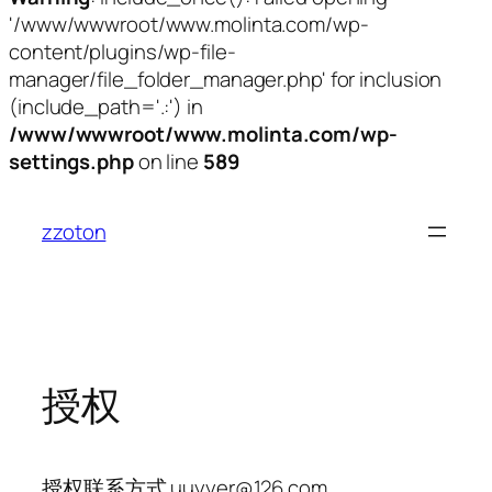
'/www/wwwroot/www.molinta.com/wp-
content/plugins/wp-file-
manager/file_folder_manager.php' for inclusion
(include_path='.:') in
/www/wwwroot/www.molinta.com/wp-
settings.php
on line
589
跳
至
zzoton
内
容
授权
授权联系方式 uuyyer@126.com