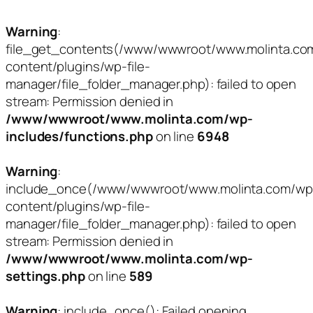
Warning
:
file_get_contents(/www/wwwroot/www.molinta.co
content/plugins/wp-file-
manager/file_folder_manager.php): failed to open
stream: Permission denied in
/www/wwwroot/www.molinta.com/wp-
includes/functions.php
on line
6948
Warning
:
include_once(/www/wwwroot/www.molinta.com/wp
content/plugins/wp-file-
manager/file_folder_manager.php): failed to open
stream: Permission denied in
/www/wwwroot/www.molinta.com/wp-
settings.php
on line
589
Warning
: include_once(): Failed opening