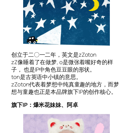
创立于二〇一二年，英文是zZoton
zZ像睡着了在做梦, o是微张着嘴好奇的样
子， 也是IP中角色豆豆眼的形状。
ton是古英语中小镇的意思。
zZoton代表着梦想中纯真童趣的地方，而梦
想与童趣也正是本品牌旗下IP的创作核心。
旗下IP：爆米花妹妹、阿卓