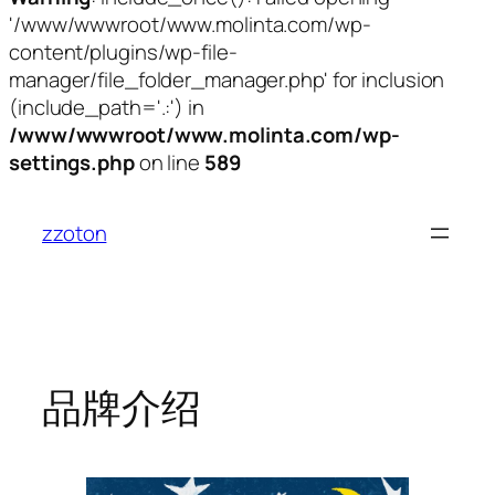
'/www/wwwroot/www.molinta.com/wp-
content/plugins/wp-file-
manager/file_folder_manager.php' for inclusion
(include_path='.:') in
/www/wwwroot/www.molinta.com/wp-
settings.php
on line
589
跳
至
zzoton
内
容
品牌介绍