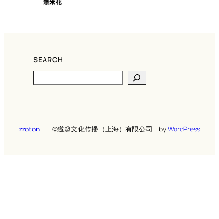
SEARCH
Search
zzoton
©️邀趣文化传播（上海）有限公司
by
WordPress