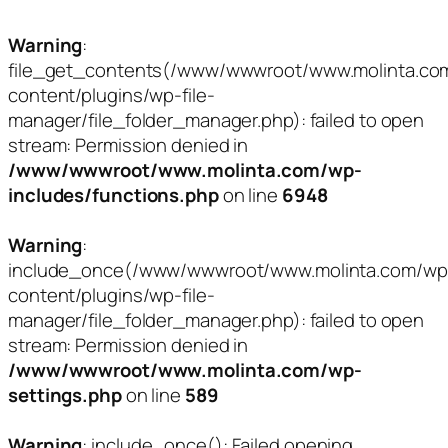
Warning
:
file_get_contents(/www/wwwroot/www.molinta.co
content/plugins/wp-file-
manager/file_folder_manager.php): failed to open
stream: Permission denied in
/www/wwwroot/www.molinta.com/wp-
includes/functions.php
on line
6948
Warning
:
include_once(/www/wwwroot/www.molinta.com/wp
content/plugins/wp-file-
manager/file_folder_manager.php): failed to open
stream: Permission denied in
/www/wwwroot/www.molinta.com/wp-
settings.php
on line
589
Warning
: include_once(): Failed opening